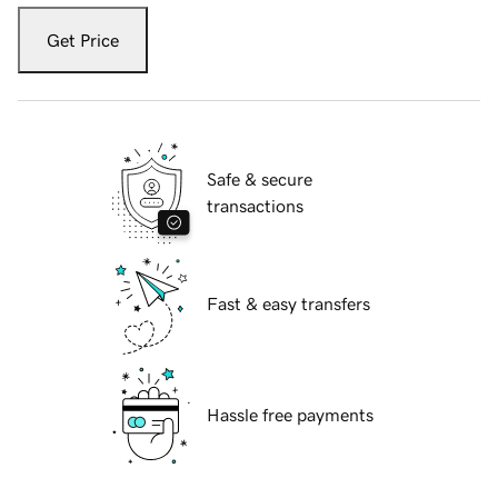
Get Price
Safe & secure
transactions
Fast & easy transfers
Hassle free payments