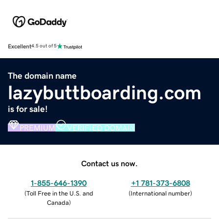
Excellent
4.5 out of 5
The domain name
lazybuttboarding.com
is for sale!
PREMIUM
VERIFIED DOMAIN
Contact us now.
1-855-646-1390
+1 781-373-6808
(
Toll Free in the U.S. and
(
International number
)
Canada
)