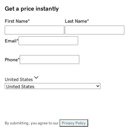
Get a price instantly
First Name
*
Last Name
*
Email
*
Phone
*
United States
By submitting, you agree to our
Privacy Policy
.