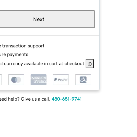
Next
e transaction support
ure payments
l currency available in cart at checkout
ed help? Give us a call.
480-651-9741