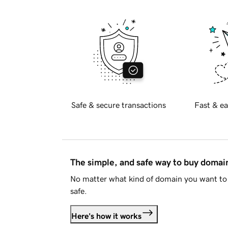
Safe & secure transactions
Fast & ea
The simple, and safe way to buy doma
No matter what kind of domain you want to 
safe.
Here's how it works