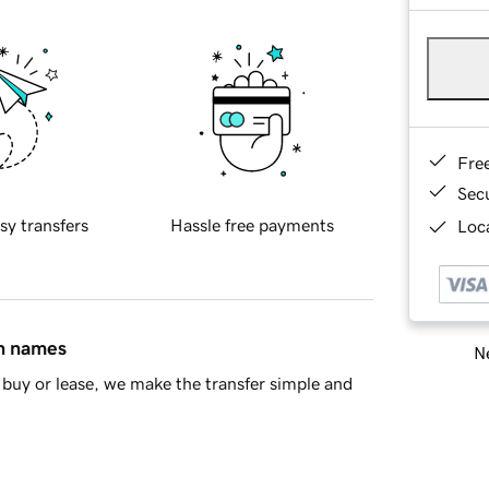
Fre
Sec
sy transfers
Hassle free payments
Loca
in names
Ne
buy or lease, we make the transfer simple and