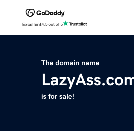
Excellent
4.5 out of 5
The domain name
LazyAss.co
is for sale!