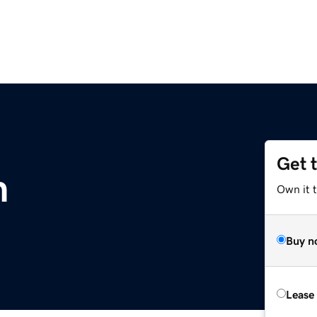
Get 
m
Own it 
Buy n
Lease