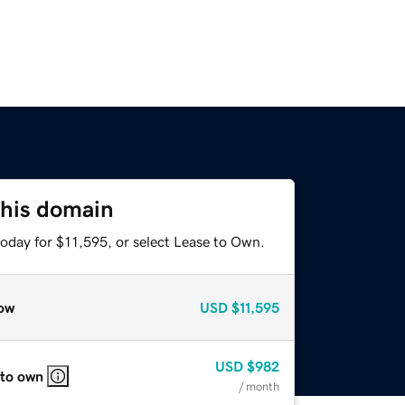
this domain
today for $11,595, or select Lease to Own.
ow
USD
$11,595
USD
$982
 to own
/ month