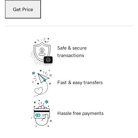
Get Price
Safe & secure
transactions
Fast & easy transfers
Hassle free payments