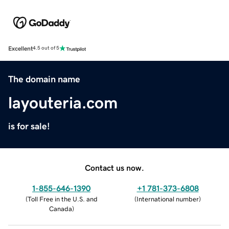
Excellent
4.5 out of 5
The domain name
layouteria.com
is for sale!
Contact us now.
1-855-646-1390
+1 781-373-6808
(
Toll Free in the U.S. and
(
International number
)
Canada
)