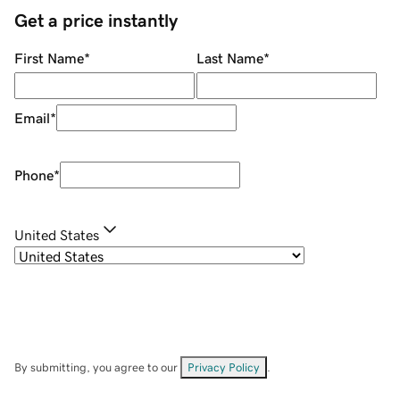
Get a price instantly
First Name
*
Last Name
*
Email
*
Phone
*
United States
By submitting, you agree to our
Privacy Policy
.