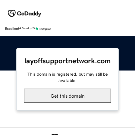
Excellent
4.5 out of 5
layoffsupportnetwork.com
This domain is registered, but may still be
available.
Get this domain