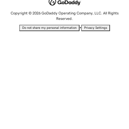
Copyright © 2026 GoDaddy Operating Company, LLC. All Rights
Reserved.
•
Do not share my personal information
Privacy Settings