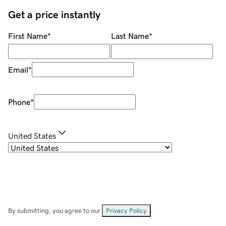
Get a price instantly
First Name
*
Last Name
*
Email
*
Phone
*
United States
By submitting, you agree to our
Privacy Policy
.