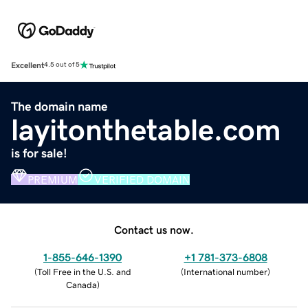
Excellent
4.5 out of 5
The domain name
layitonthetable.com
is for sale!
PREMIUM
VERIFIED DOMAIN
Contact us now.
1-855-646-1390
+1 781-373-6808
(
Toll Free in the U.S. and
(
International number
)
Canada
)