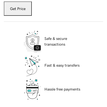
Get Price
Safe & secure
transactions
Fast & easy transfers
Hassle free payments