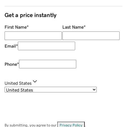
Get a price instantly
First Name
*
Last Name
*
Email
*
Phone
*
United States
By submitting, you agree to our
Privacy Policy
.