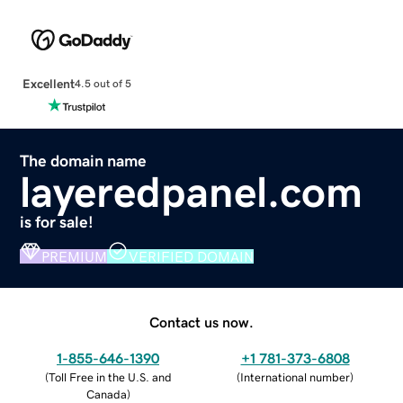
Excellent
4.5 out of 5
The domain name
layeredpanel.com
is for sale!
PREMIUM
VERIFIED DOMAIN
Contact us now.
1-855-646-1390
+1 781-373-6808
(
Toll Free in the U.S. and
(
International number
)
Canada
)