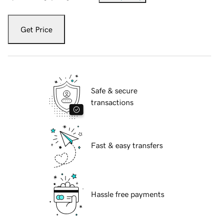
Get Price
Safe & secure
transactions
Fast & easy transfers
Hassle free payments