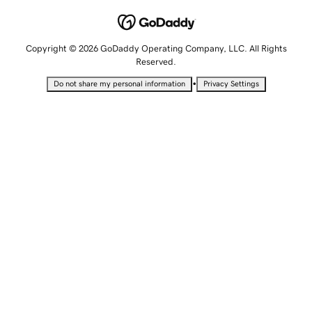
Copyright © 2026 GoDaddy Operating Company, LLC. All Rights
Reserved.
•
Do not share my personal information
Privacy Settings