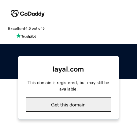
Excellent
4.5 out of 5
layal.com
This domain is registered, but may still be
available.
Get this domain