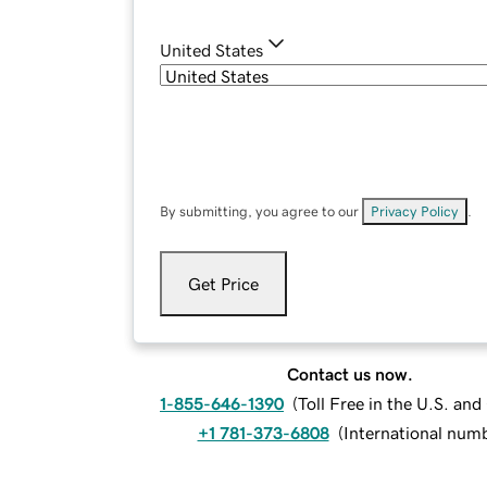
United States
By submitting, you agree to our
Privacy Policy
.
Get Price
Contact us now.
1-855-646-1390
(
Toll Free in the U.S. an
+1 781-373-6808
(
International num