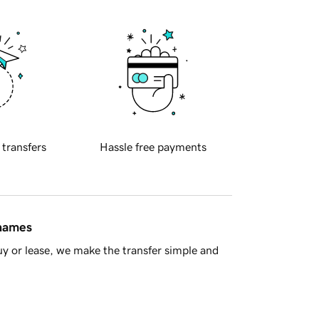
 transfers
Hassle free payments
 names
y or lease, we make the transfer simple and