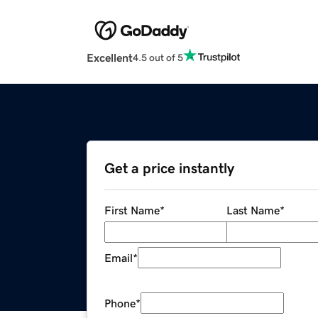
Excellent
4.5 out of 5
Get a price instantly
First Name
*
Last Name
*
Email
*
Phone
*