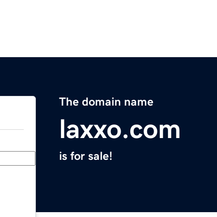
The domain name
laxxo.com
is for sale!