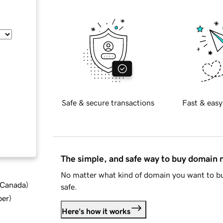
Safe & secure transactions
Fast & easy
The simple, and safe way to buy domain
No matter what kind of domain you want to bu
d Canada
)
safe.
ber
)
Here's how it works