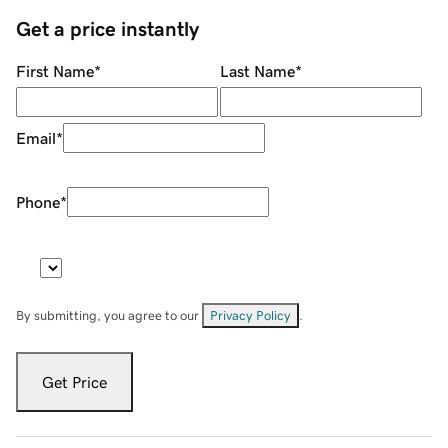
Get a price instantly
First Name
*
Last Name
*
Email
*
Phone
*
By submitting, you agree to our
Privacy Policy
.
Get Price