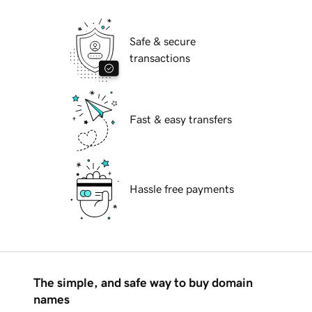
Safe & secure
transactions
Fast & easy transfers
Hassle free payments
The simple, and safe way to buy domain
names