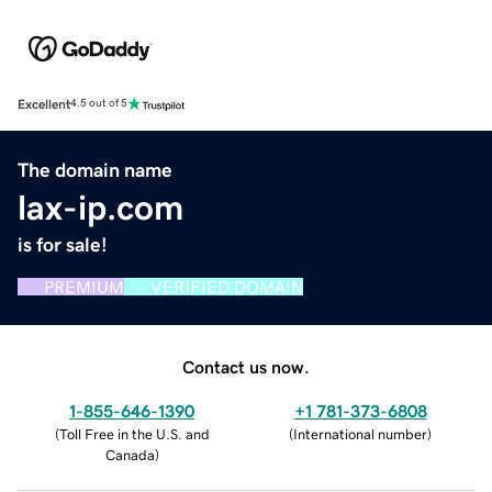
Excellent
4.5 out of 5
The domain name
lax-ip.com
is for sale!
PREMIUM
VERIFIED DOMAIN
Contact us now.
1-855-646-1390
+1 781-373-6808
(
Toll Free in the U.S. and
(
International number
)
Canada
)