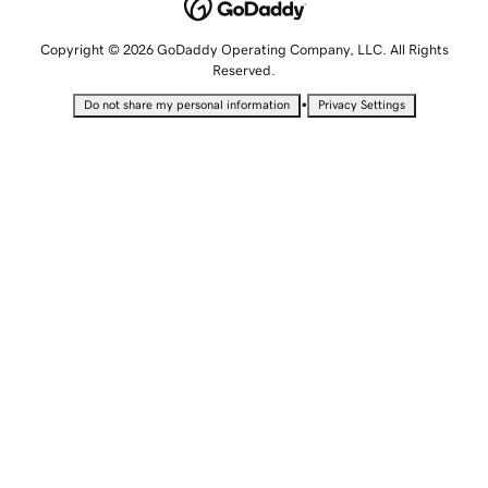
Copyright © 2026 GoDaddy Operating Company, LLC. All Rights
Reserved.
•
Do not share my personal information
Privacy Settings