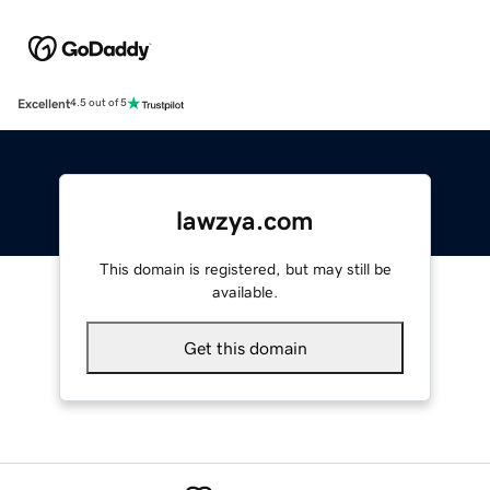
Excellent
4.5 out of 5
lawzya.com
This domain is registered, but may still be
available.
Get this domain