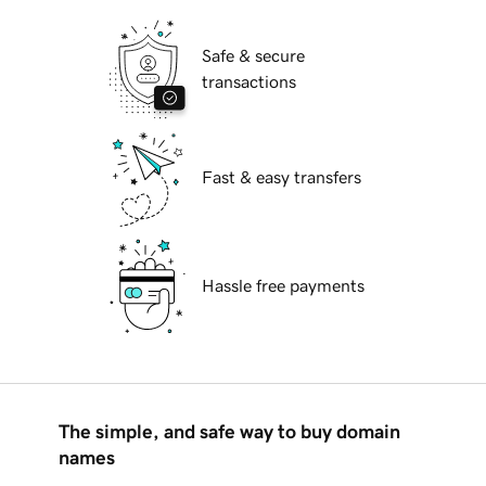
Safe & secure
transactions
Fast & easy transfers
Hassle free payments
The simple, and safe way to buy domain
names