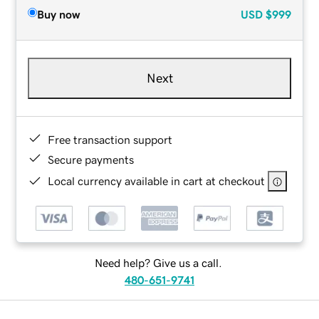
Buy now
USD
$999
Next
Free transaction support
Secure payments
Local currency available in cart at checkout
Need help? Give us a call.
480-651-9741