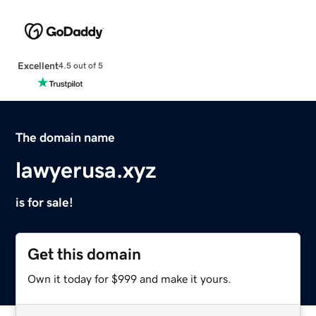
Excellent
4.5 out of 5
The domain name
lawyerusa.xyz
is for sale!
Get this domain
Own it today for $999 and make it yours.