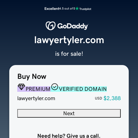
Excellent
4.5 out of 5
lawyertyler.com
is for sale!
Buy Now
PREMIUM
VERIFIED DOMAIN
lawyertyler.com
$2,388
USD
Next
Need help? Give us a call.