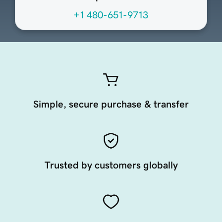
+1 480-651-9713
Simple, secure purchase & transfer
Trusted by customers globally