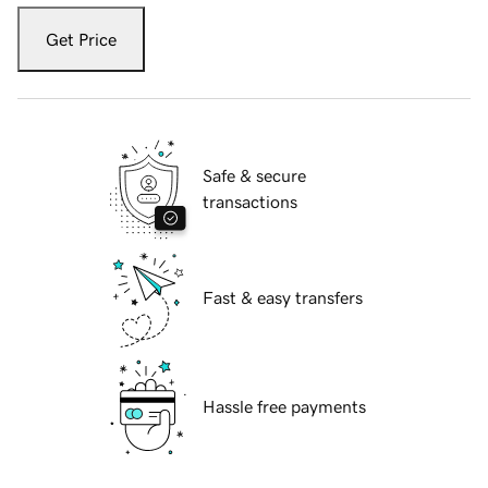
Get Price
Safe & secure
transactions
Fast & easy transfers
Hassle free payments