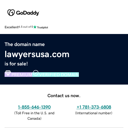
Excellent
4.5 out of 5
The domain name
lawyersusa.com
is for sale!
PREMIUM
VERIFIED DOMAIN
Contact us now.
1-855-646-1390
+1 781-373-6808
(
Toll Free in the U.S. and
(
International number
)
Canada
)