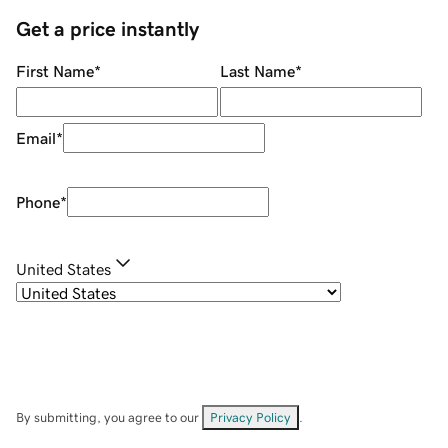
Get a price instantly
First Name
*
Last Name
*
Email
*
Phone
*
United States
By submitting, you agree to our
Privacy Policy
.