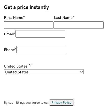
Get a price instantly
First Name
*
Last Name
*
Email
*
Phone
*
United States
By submitting, you agree to our
Privacy Policy
.