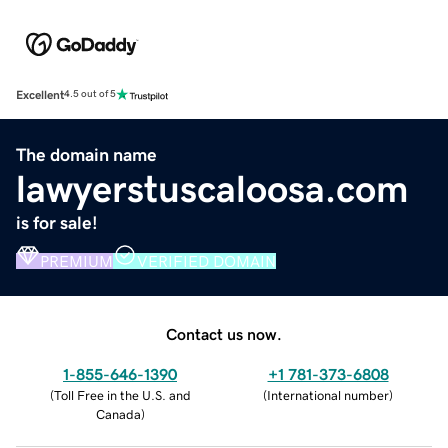
Excellent
4.5 out of 5
The domain name
lawyerstuscaloosa.com
is for sale!
PREMIUM
VERIFIED DOMAIN
Contact us now.
1-855-646-1390
+1 781-373-6808
(
Toll Free in the U.S. and
(
International number
)
Canada
)