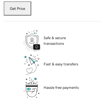
Get Price
Safe & secure
transactions
Fast & easy transfers
Hassle free payments