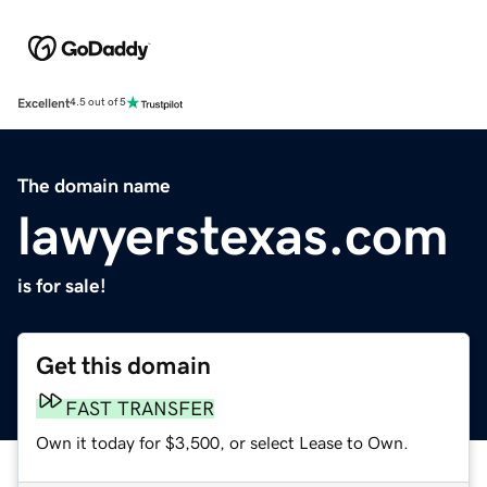
Excellent
4.5 out of 5
The domain name
lawyerstexas.com
is for sale!
Get this domain
FAST TRANSFER
Own it today for $3,500, or select Lease to Own.