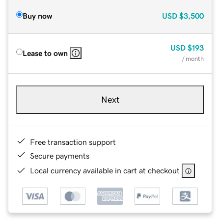
Buy now
USD
$3,500
USD
$193
Lease to own
/ month
Next
Free transaction support
Secure payments
Local currency available in cart at checkout