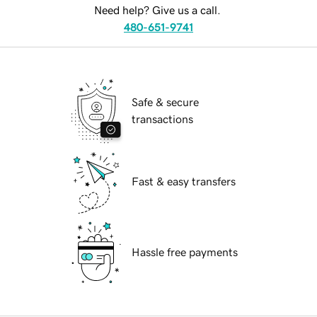
Need help? Give us a call.
480-651-9741
Safe & secure
transactions
Fast & easy transfers
Hassle free payments