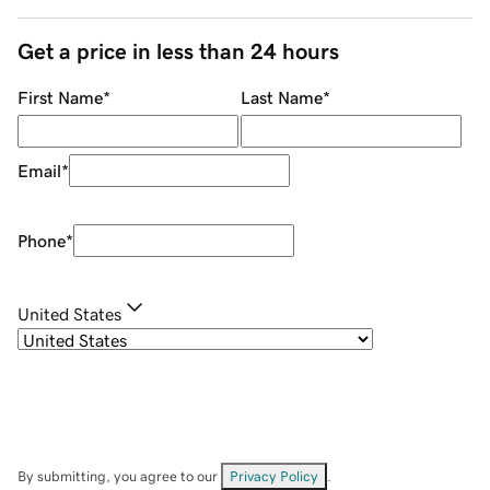
Get a price in less than 24 hours
First Name
*
Last Name
*
Email
*
Phone
*
United States
By submitting, you agree to our
Privacy Policy
.