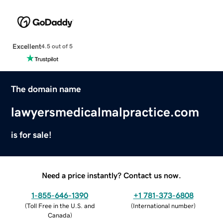
Excellent
4.5 out of 5
The domain name
lawyersmedicalmalpractice.com
is for sale!
Need a price instantly? Contact us now.
1-855-646-1390
+1 781-373-6808
(
Toll Free in the U.S. and
(
International number
)
Canada
)