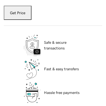
Get Price
Safe & secure
transactions
Fast & easy transfers
Hassle free payments