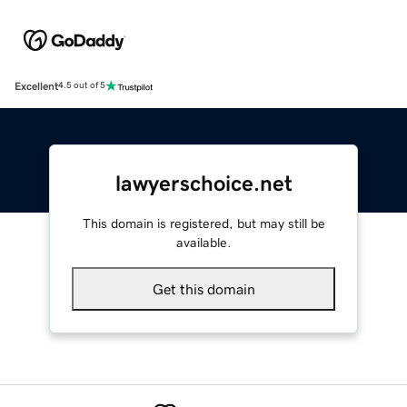
Excellent
4.5 out of 5
lawyerschoice.net
This domain is registered, but may still be
available.
Get this domain