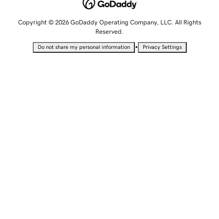
Copyright © 2026 GoDaddy Operating Company, LLC. All Rights
Reserved.
•
Do not share my personal information
Privacy Settings