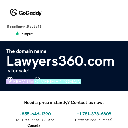
Excellent
4.5 out of 5
The domain name
Lawyers360.com
is for sale!
PREMIUM
VERIFIED DOMAIN
Need a price instantly? Contact us now.
1-855-646-1390
+1 781-373-6808
(
Toll Free in the U.S. and
(
International number
)
Canada
)