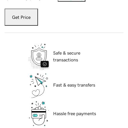
Get Price
Safe & secure
transactions
Fast & easy transfers
Hassle free payments