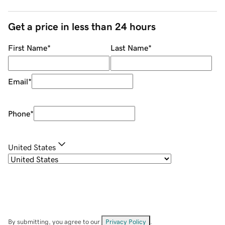
Get a price in less than 24 hours
First Name
*
Last Name
*
Email
*
Phone
*
United States
By submitting, you agree to our
Privacy Policy
.