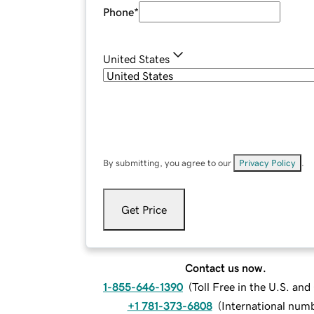
Phone
*
United States
By submitting, you agree to our
Privacy Policy
.
Get Price
Contact us now.
1-855-646-1390
(
Toll Free in the U.S. an
+1 781-373-6808
(
International num