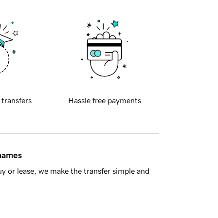
 transfers
Hassle free payments
 names
y or lease, we make the transfer simple and