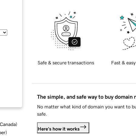
Safe & secure transactions
Fast & easy
The simple, and safe way to buy domain
No matter what kind of domain you want to bu
safe.
d Canada
)
Here's how it works
ber
)