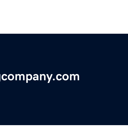
ngcompany.com