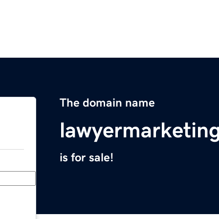
The domain name
lawyermarketi
is for sale!