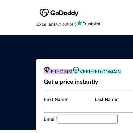
Excellent
4.5 out of 5
PREMIUM
VERIFIED DOMAIN
Get a price instantly
First Name
*
Last Name
*
Email
*