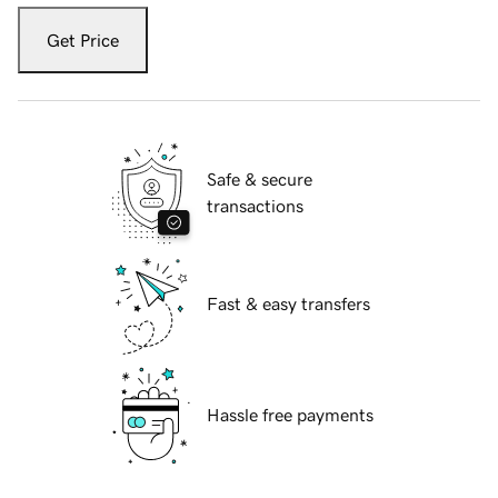
Get Price
Safe & secure
transactions
Fast & easy transfers
Hassle free payments