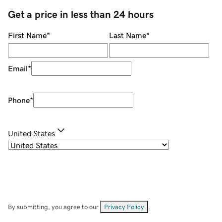
Get a price in less than 24 hours
First Name
*
Last Name
*
Email
*
Phone
*
United States
By submitting, you agree to our
Privacy Policy
.