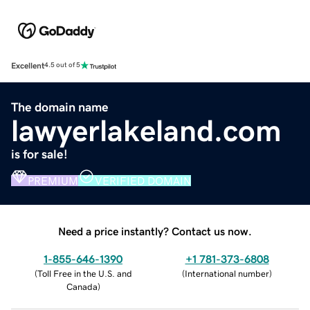
Excellent
4.5 out of 5
The domain name
lawyerlakeland.com
is for sale!
PREMIUM
VERIFIED DOMAIN
Need a price instantly? Contact us now.
1-855-646-1390
+1 781-373-6808
(
Toll Free in the U.S. and
(
International number
)
Canada
)