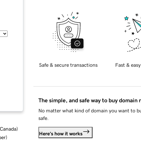
Safe & secure transactions
Fast & easy
The simple, and safe way to buy domain
No matter what kind of domain you want to bu
safe.
d Canada
)
Here's how it works
ber
)