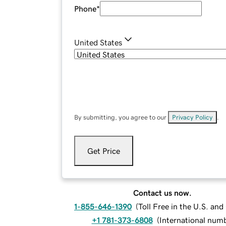
Phone
*
United States
By submitting, you agree to our
Privacy Policy
.
Get Price
Contact us now.
1-855-646-1390
(
Toll Free in the U.S. an
+1 781-373-6808
(
International num