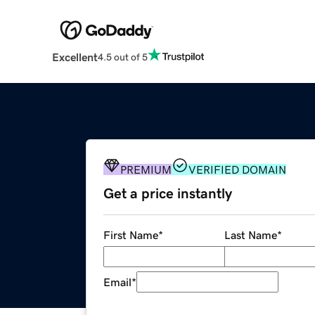
Excellent
4.5 out of 5
PREMIUM
VERIFIED DOMAIN
Get a price instantly
First Name
*
Last Name
*
Email
*