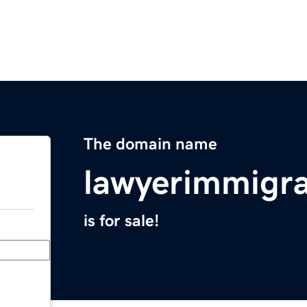
The domain name
lawyerimmigr
is for sale!