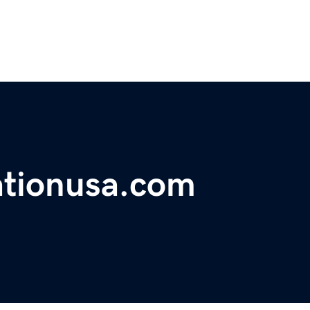
ationusa.com