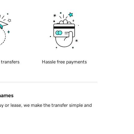
 transfers
Hassle free payments
 names
y or lease, we make the transfer simple and