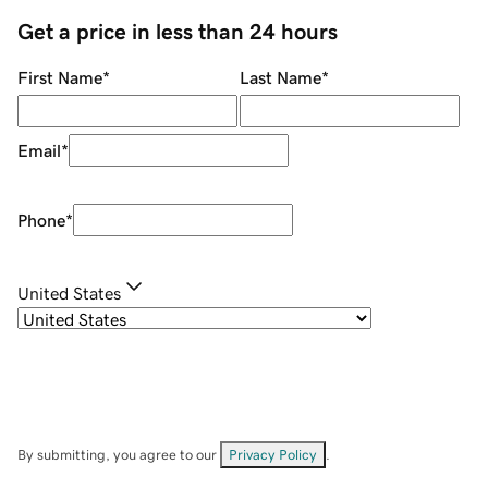
Get a price in less than 24 hours
First Name
*
Last Name
*
Email
*
Phone
*
United States
By submitting, you agree to our
Privacy Policy
.