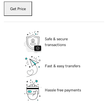
Get Price
Safe & secure
transactions
Fast & easy transfers
Hassle free payments