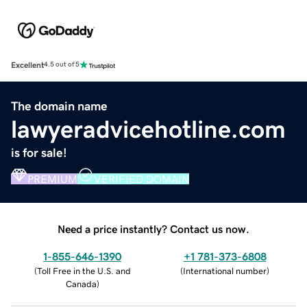
Excellent
4.5 out of 5
The domain name
lawyeradvicehotline.com
is for sale!
PREMIUM
VERIFIED DOMAIN
Need a price instantly? Contact us now.
1-855-646-1390
+1 781-373-6808
(
Toll Free in the U.S. and
(
International number
)
Canada
)