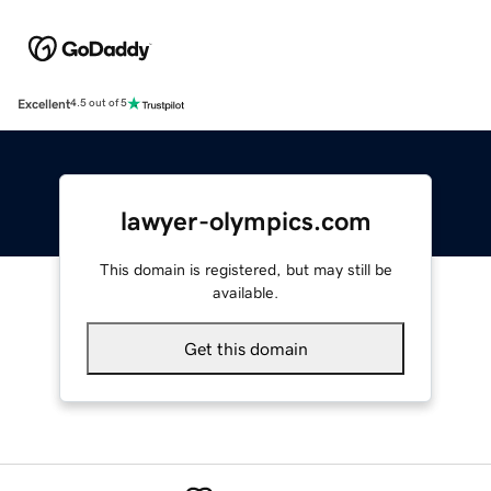
Excellent
4.5 out of 5
lawyer-olympics.com
This domain is registered, but may still be
available.
Get this domain