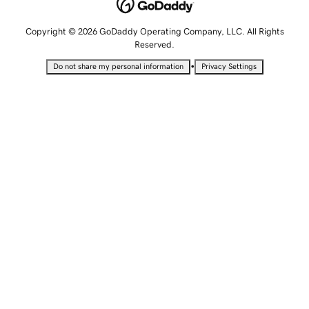
Copyright © 2026 GoDaddy Operating Company, LLC. All Rights
Reserved.
•
Do not share my personal information
Privacy Settings