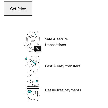
Get Price
Safe & secure
transactions
Fast & easy transfers
Hassle free payments