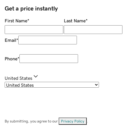
Get a price instantly
First Name
*
Last Name
*
Email
*
Phone
*
United States
By submitting, you agree to our
Privacy Policy
.