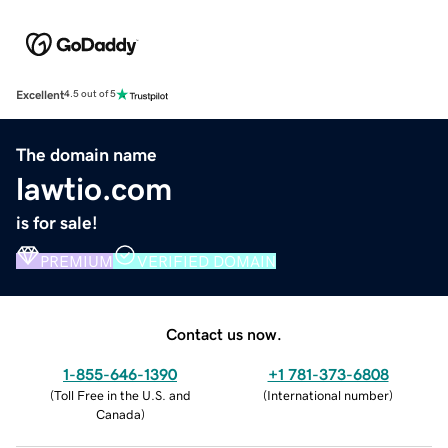
Excellent
4.5 out of 5
The domain name
lawtio.com
is for sale!
PREMIUM
VERIFIED DOMAIN
Contact us now.
1-855-646-1390
+1 781-373-6808
(
Toll Free in the U.S. and
(
International number
)
Canada
)