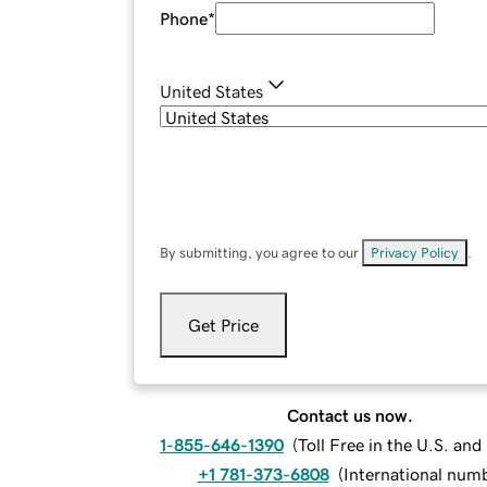
Phone
*
United States
By submitting, you agree to our
Privacy Policy
.
Get Price
Contact us now.
1-855-646-1390
(
Toll Free in the U.S. an
+1 781-373-6808
(
International num