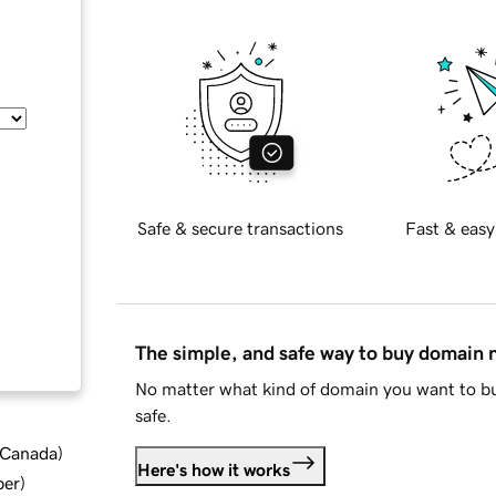
Safe & secure transactions
Fast & easy
The simple, and safe way to buy domain
No matter what kind of domain you want to bu
safe.
d Canada
)
Here's how it works
ber
)