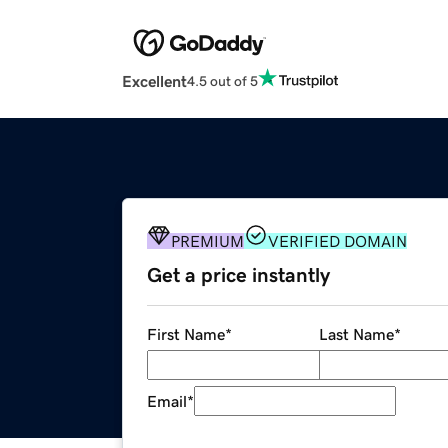
Excellent
4.5 out of 5
PREMIUM
VERIFIED DOMAIN
Get a price instantly
First Name
*
Last Name
*
Email
*