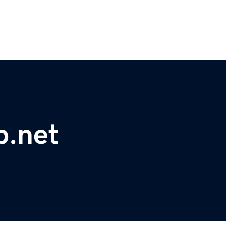
p.net