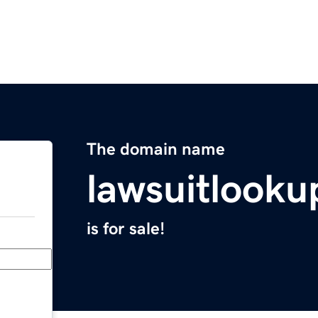
The domain name
lawsuitlooku
is for sale!