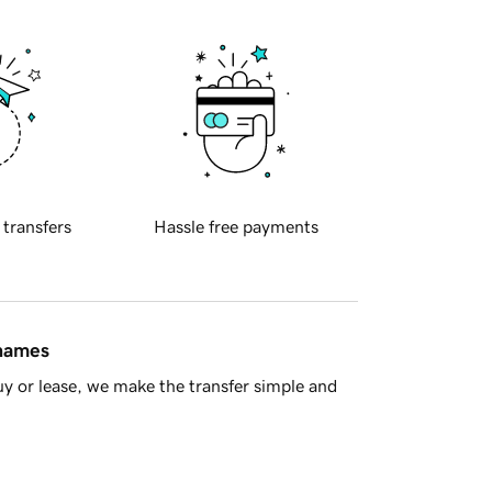
 transfers
Hassle free payments
 names
y or lease, we make the transfer simple and