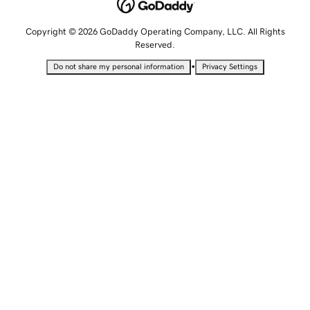
Copyright © 2026 GoDaddy Operating Company, LLC. All Rights
Reserved.
•
Do not share my personal information
Privacy Settings