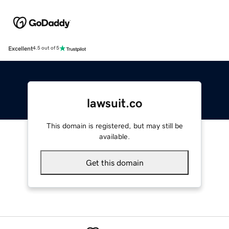
Excellent
4.5 out of 5
lawsuit.co
This domain is registered, but may still be
available.
Get this domain