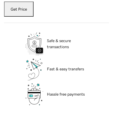
Get Price
Safe & secure
transactions
Fast & easy transfers
Hassle free payments