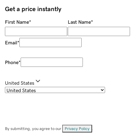
Get a price instantly
First Name
*
Last Name
*
Email
*
Phone
*
United States
By submitting, you agree to our
Privacy Policy
.