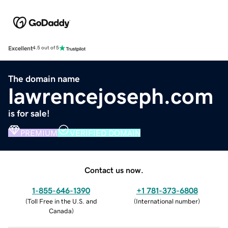
Excellent
4.5 out of 5
The domain name
lawrencejoseph.com
is for sale!
PREMIUM
VERIFIED DOMAIN
Contact us now.
1-855-646-1390
+1 781-373-6808
(
Toll Free in the U.S. and
(
International number
)
Canada
)