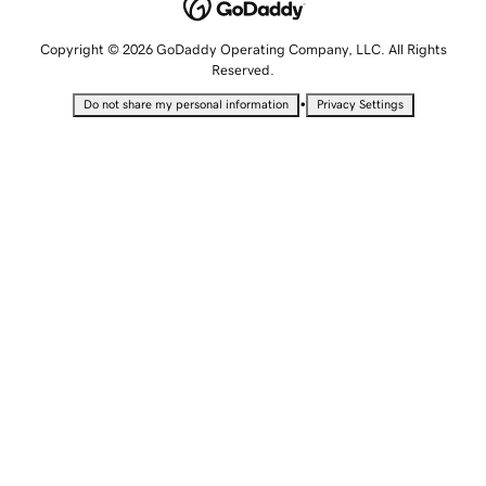
Copyright © 2026 GoDaddy Operating Company, LLC. All Rights
Reserved.
•
Do not share my personal information
Privacy Settings