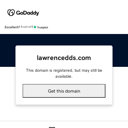
Excellent
4.5 out of 5
lawrencedds.com
This domain is registered, but may still be
available.
Get this domain