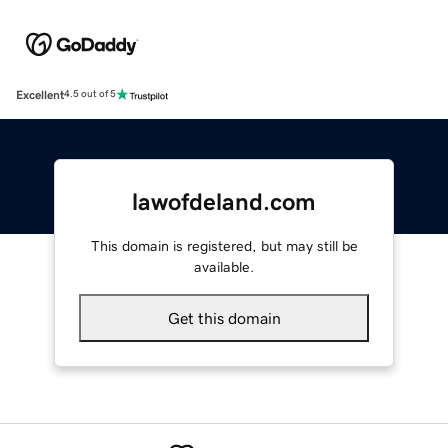
Excellent
4.5 out of 5
lawofdeland.com
This domain is registered, but may still be
available.
Get this domain