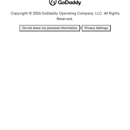
Copyright © 2026 GoDaddy Operating Company, LLC. All Rights
Reserved.
•
Do not share my personal information
Privacy Settings