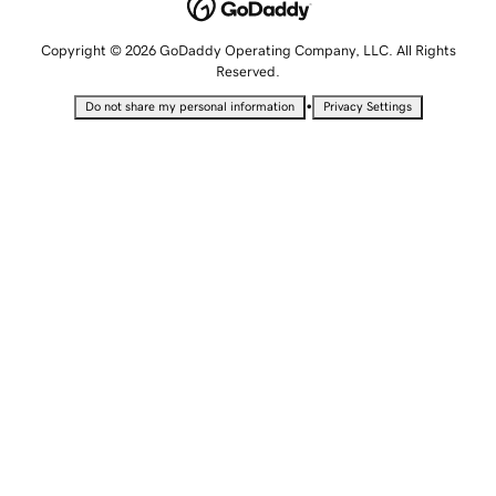
Copyright © 2026 GoDaddy Operating Company, LLC. All Rights
Reserved.
•
Do not share my personal information
Privacy Settings