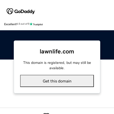
Excellent
4.5 out of 5
lawnlife.com
This domain is registered, but may still be
available.
Get this domain