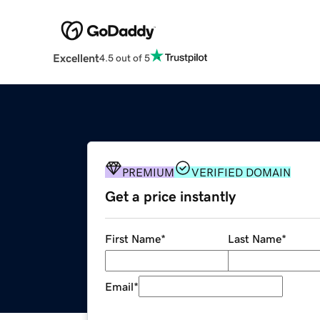
Excellent
4.5 out of 5
PREMIUM
VERIFIED DOMAIN
Get a price instantly
First Name
*
Last Name
*
Email
*