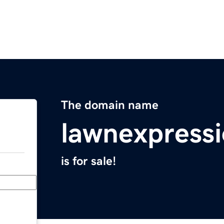
The domain name
lawnexpress
is for sale!