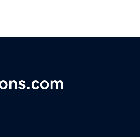
ions.com