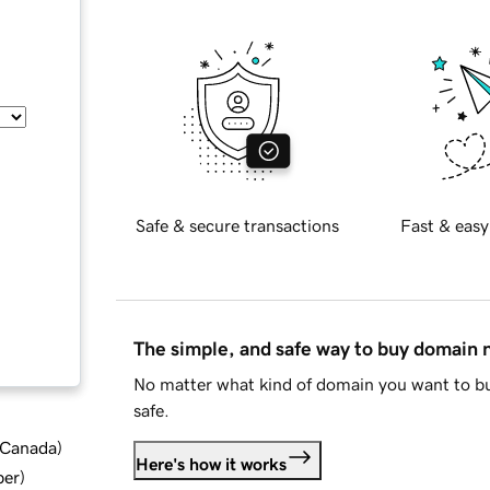
Safe & secure transactions
Fast & easy
The simple, and safe way to buy domain
No matter what kind of domain you want to bu
safe.
d Canada
)
Here's how it works
ber
)