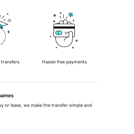
 transfers
Hassle free payments
 names
y or lease, we make the transfer simple and