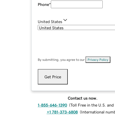
Phone
*
United States
By submitting, you agree to our
Privacy Policy
.
Get Price
Contact us now.
1-855-646-1390
(
Toll Free in the U.S. an
+1 781-373-6808
(
International num