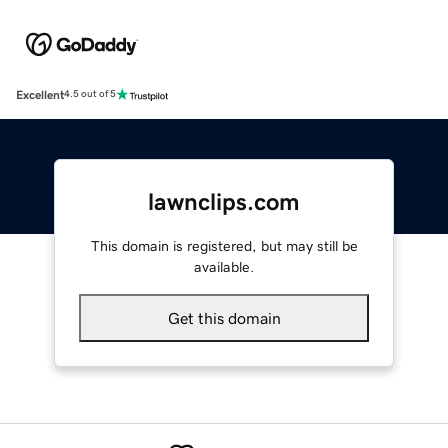
Excellent
4.5 out of 5
lawnclips.com
This domain is registered, but may still be
available.
Get this domain