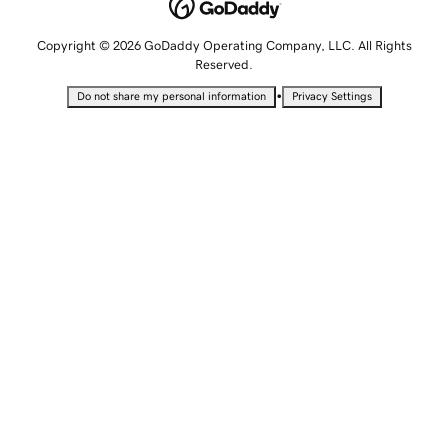
Copyright © 2026 GoDaddy Operating Company, LLC. All Rights
Reserved.
•
Do not share my personal information
Privacy Settings