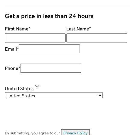
Get a price in less than 24 hours
First Name
*
Last Name
*
Email
*
Phone
*
United States
By submitting, you agree to our
Privacy Policy
.