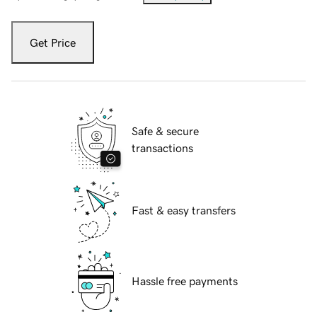
Get Price
Safe & secure
transactions
Fast & easy transfers
Hassle free payments