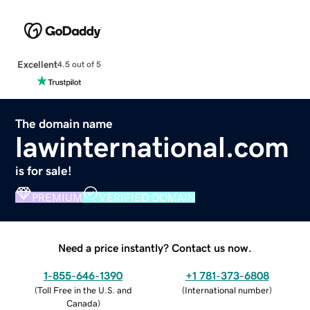
Excellent
4.5 out of 5
The domain name
lawinternational.com
is for sale!
PREMIUM
VERIFIED DOMAIN
Need a price instantly? Contact us now.
1-855-646-1390
+1 781-373-6808
(
Toll Free in the U.S. and
(
International number
)
Canada
)