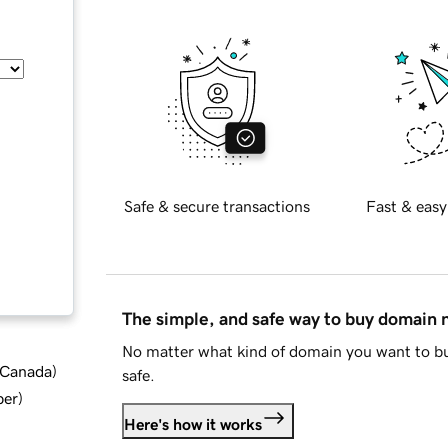
Safe & secure transactions
Fast & easy
The simple, and safe way to buy domain
No matter what kind of domain you want to bu
d Canada
)
safe.
ber
)
Here's how it works