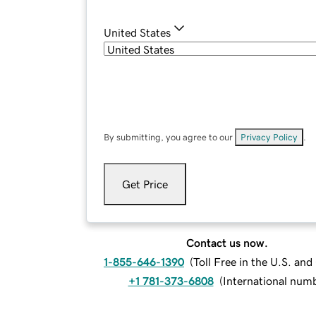
United States
By submitting, you agree to our
Privacy Policy
.
Get Price
Contact us now.
1-855-646-1390
(
Toll Free in the U.S. an
+1 781-373-6808
(
International num