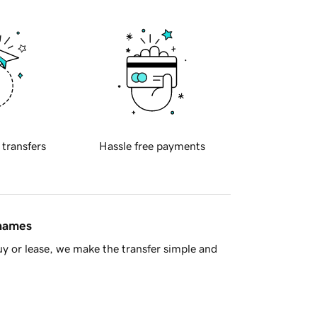
 transfers
Hassle free payments
 names
y or lease, we make the transfer simple and