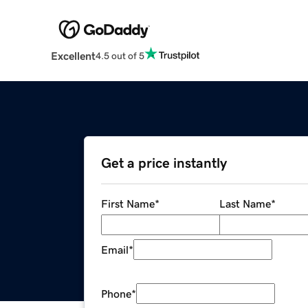
Excellent
4.5 out of 5
Get a price instantly
First Name
*
Last Name
*
Email
*
Phone
*