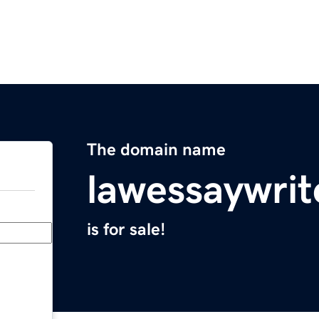
The domain name
lawessaywrit
is for sale!