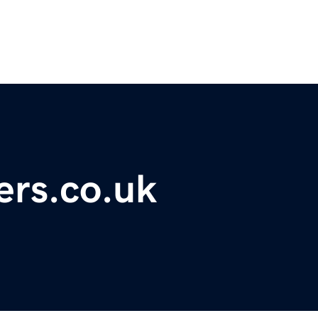
ers.co.uk