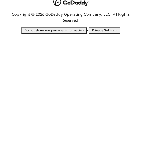
Copyright © 2026 GoDaddy Operating Company, LLC. All Rights
Reserved.
•
Do not share my personal information
Privacy Settings