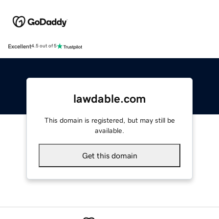
Excellent
4.5 out of 5
lawdable.com
This domain is registered, but may still be
available.
Get this domain