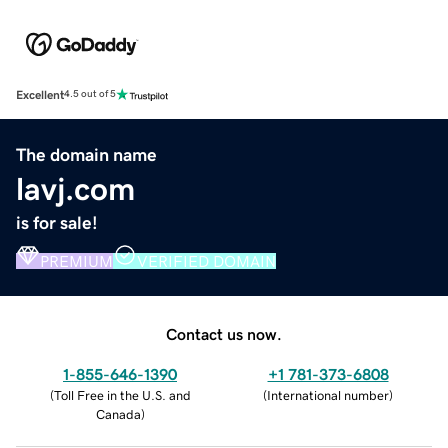
Excellent
4.5 out of 5
The domain name
lavj.com
is for sale!
PREMIUM
VERIFIED DOMAIN
Contact us now.
1-855-646-1390
+1 781-373-6808
(
Toll Free in the U.S. and
(
International number
)
Canada
)