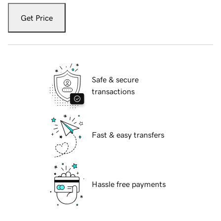
Get Price
Safe & secure
transactions
Fast & easy transfers
Hassle free payments