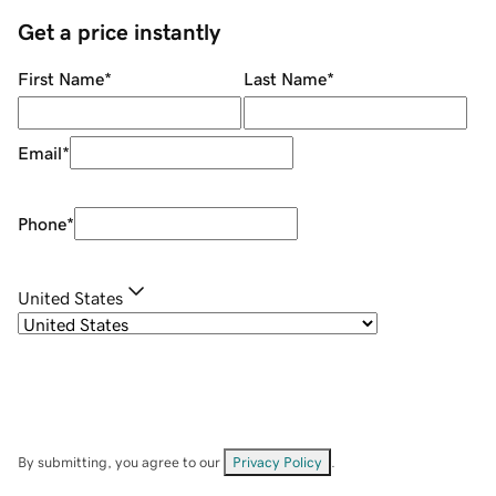
Get a price instantly
First Name
*
Last Name
*
Email
*
Phone
*
United States
By submitting, you agree to our
Privacy Policy
.