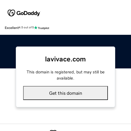
Excellent
4.5 out of 5
lavivace.com
This domain is registered, but may still be
available.
Get this domain