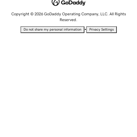
Copyright © 2026 GoDaddy Operating Company, LLC. All Rights
Reserved.
•
Do not share my personal information
Privacy Settings