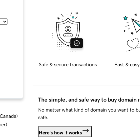
Safe & secure transactions
Fast & easy
The simple, and safe way to buy domain
No matter what kind of domain you want to bu
d Canada
)
safe.
ber
)
Here's how it works