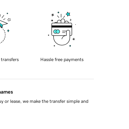
 transfers
Hassle free payments
 names
y or lease, we make the transfer simple and