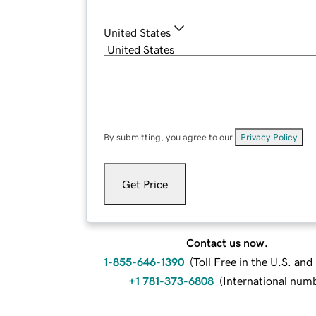
United States
By submitting, you agree to our
Privacy Policy
.
Get Price
Contact us now.
1-855-646-1390
(
Toll Free in the U.S. an
+1 781-373-6808
(
International num