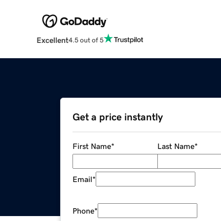
Excellent
4.5 out of 5
Get a price instantly
First Name
*
Last Name
*
Email
*
Phone
*