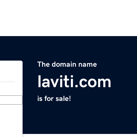
The domain name
laviti.com
is for sale!