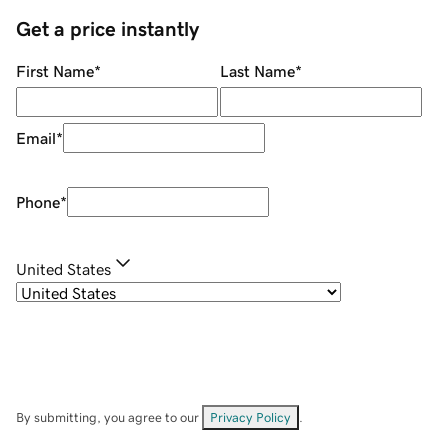
Get a price instantly
First Name
*
Last Name
*
Email
*
Phone
*
United States
By submitting, you agree to our
Privacy Policy
.