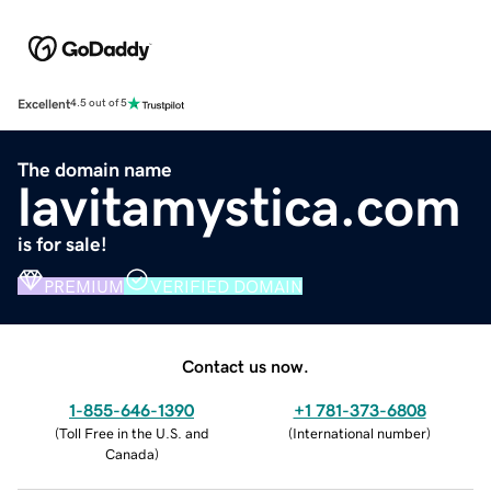
Excellent
4.5 out of 5
The domain name
lavitamystica.com
is for sale!
PREMIUM
VERIFIED DOMAIN
Contact us now.
1-855-646-1390
+1 781-373-6808
(
Toll Free in the U.S. and
(
International number
)
Canada
)