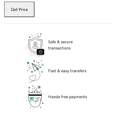
Get Price
Safe & secure
transactions
Fast & easy transfers
Hassle free payments