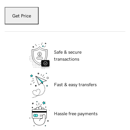
Get Price
Safe & secure
transactions
Fast & easy transfers
Hassle free payments