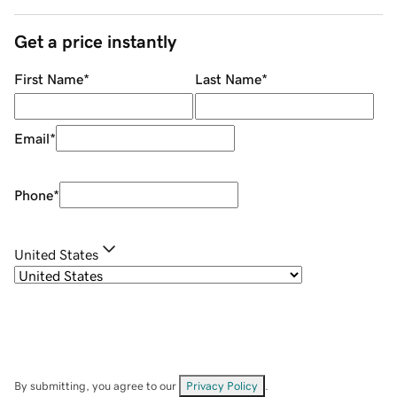
Get a price instantly
First Name
*
Last Name
*
Email
*
Phone
*
United States
By submitting, you agree to our
Privacy Policy
.