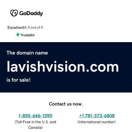
Excellent
4.5 out of 5
The domain name
lavishvision.com
is for sale!
Contact us now.
1-855-646-1390
+1 781-373-6808
(
Toll Free in the U.S. and
(
International number
)
Canada
)