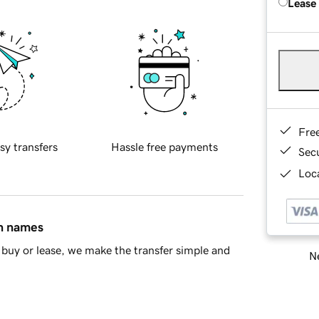
Lease
Fre
sy transfers
Hassle free payments
Sec
Loca
in names
buy or lease, we make the transfer simple and
Ne