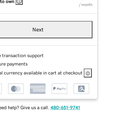
 to own
/ month
Next
e transaction support
ure payments
l currency available in cart at checkout
ed help? Give us a call.
480-651-9741