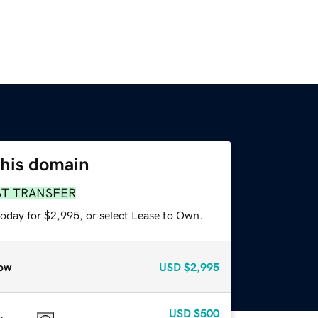
this domain
ST TRANSFER
today for $2,995, or select Lease to Own.
ow
USD
$2,995
USD
$500