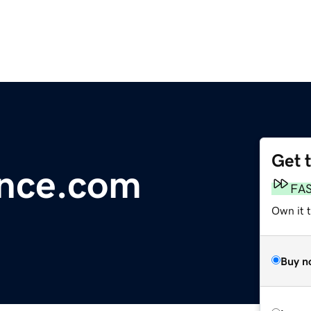
Get 
nce.com
FA
Own it 
Buy n