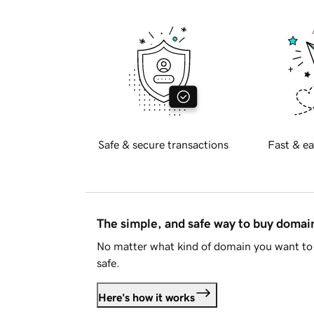
Safe & secure transactions
Fast & ea
The simple, and safe way to buy doma
No matter what kind of domain you want to 
safe.
Here's how it works