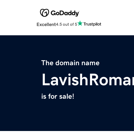
Excellent
4.5 out of 5
The domain name
LavishRoma
is for sale!