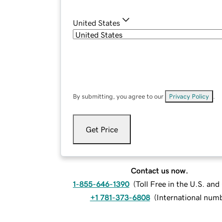
United States
By submitting, you agree to our
Privacy Policy
.
Get Price
Contact us now.
1-855-646-1390
(
Toll Free in the U.S. an
+1 781-373-6808
(
International num