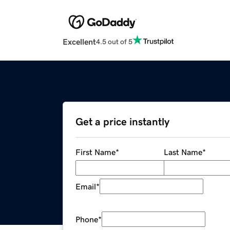
Excellent
4.5 out of 5
Get a price instantly
First Name
*
Last Name
*
Email
*
Phone
*