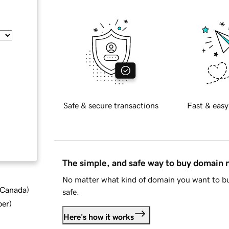
Safe & secure transactions
Fast & easy
The simple, and safe way to buy domain
No matter what kind of domain you want to bu
d Canada
)
safe.
ber
)
Here's how it works