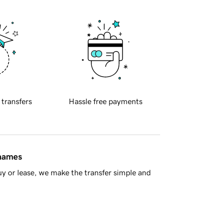
 transfers
Hassle free payments
 names
y or lease, we make the transfer simple and