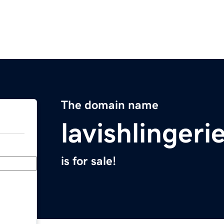
The domain name
lavishlinger
is for sale!