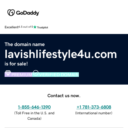
Excellent
4.5 out of 5
The domain name
lavishlifestyle4u.com
is for sale!
PREMIUM
VERIFIED DOMAIN
Contact us now.
1-855-646-1390
+1 781-373-6808
(
Toll Free in the U.S. and
(
International number
)
Canada
)