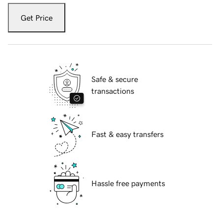
Get Price
Safe & secure
transactions
Fast & easy transfers
Hassle free payments