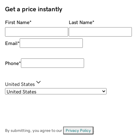
Get a price instantly
First Name
*
Last Name
*
Email
*
Phone
*
United States
By submitting, you agree to our
Privacy Policy
.