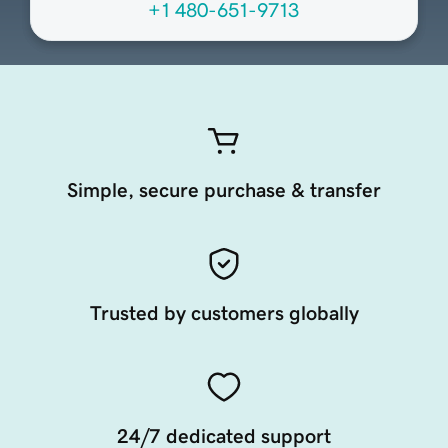
+1 480-651-9713
Simple, secure purchase & transfer
Trusted by customers globally
24/7 dedicated support