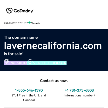
Excellent
4.5 out of 5
The domain name
lavernecalifornia.com
is for sale!
PREMIUM
VERIFIED DOMAIN
Contact us now.
1-855-646-1390
+1 781-373-6808
(
Toll Free in the U.S. and
(
International number
)
Canada
)