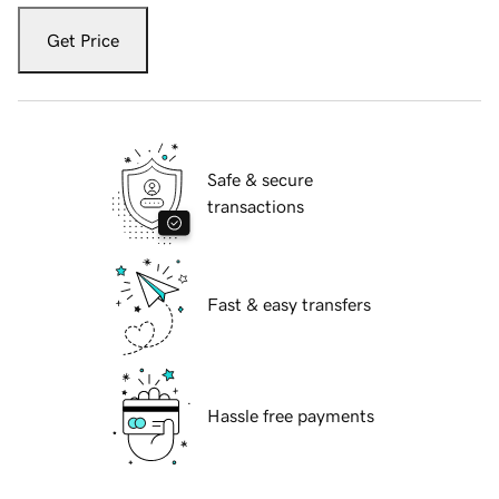
Get Price
Safe & secure
transactions
Fast & easy transfers
Hassle free payments