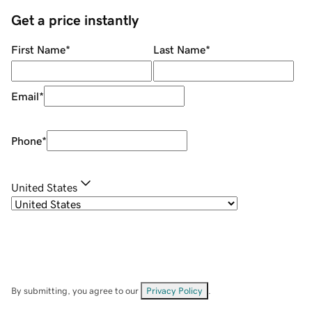
Get a price instantly
First Name
*
Last Name
*
Email
*
Phone
*
United States
By submitting, you agree to our
Privacy Policy
.