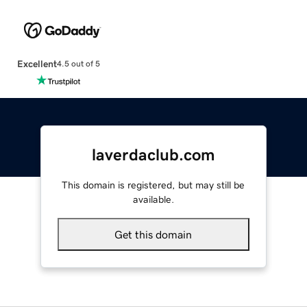
Excellent
4.5 out of 5
laverdaclub.com
This domain is registered, but may still be
available.
Get this domain