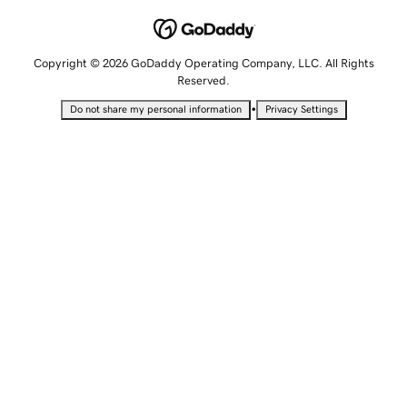
Copyright © 2026 GoDaddy Operating Company, LLC. All Rights
Reserved.
•
Do not share my personal information
Privacy Settings