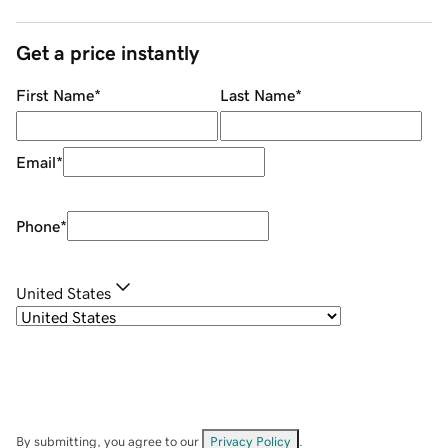
Get a price instantly
First Name
*
Last Name
*
Email
*
Phone
*
United States
By submitting, you agree to our
Privacy Policy
.