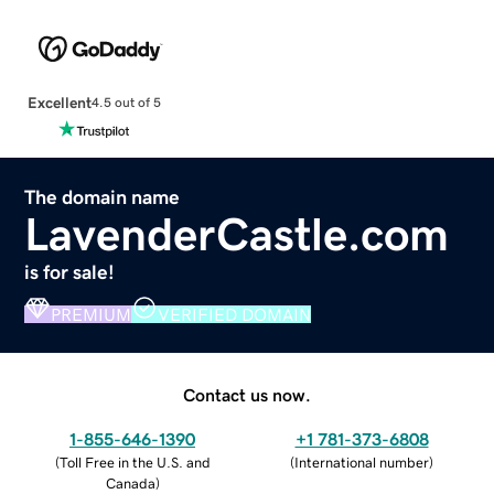
Excellent
4.5 out of 5
The domain name
LavenderCastle.com
is for sale!
PREMIUM
VERIFIED DOMAIN
Contact us now.
1-855-646-1390
+1 781-373-6808
(
Toll Free in the U.S. and
(
International number
)
Canada
)