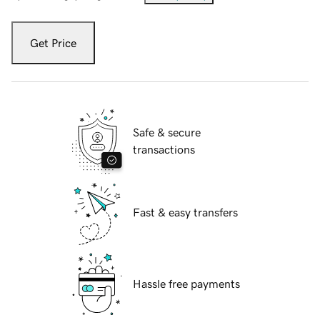
Get Price
Safe & secure
transactions
Fast & easy transfers
Hassle free payments