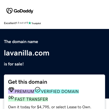
Excellent
4.5 out of 5
The domain name
lavanilla.com
is for sale!
Get this domain
PREMIUM
VERIFIED DOMAIN
FAST TRANSFER
Own it today for $4,795, or select Lease to Own.