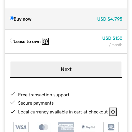
Buy now
USD
$4,795
USD
$130
Lease to own
/ month
Next
Free transaction support
Secure payments
Local currency available in cart at checkout