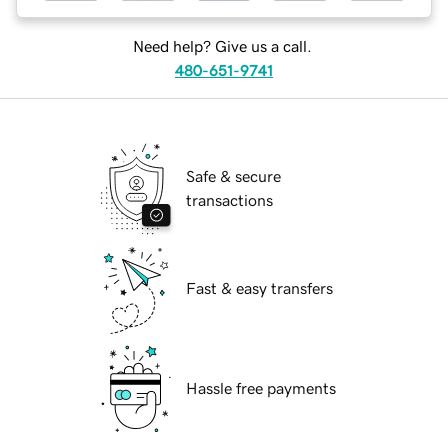
Need help? Give us a call.
480-651-9741
Safe & secure
transactions
Fast & easy transfers
Hassle free payments