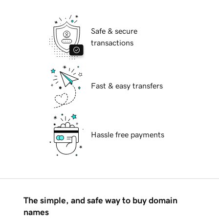
Safe & secure
transactions
Fast & easy transfers
Hassle free payments
The simple, and safe way to buy domain
names