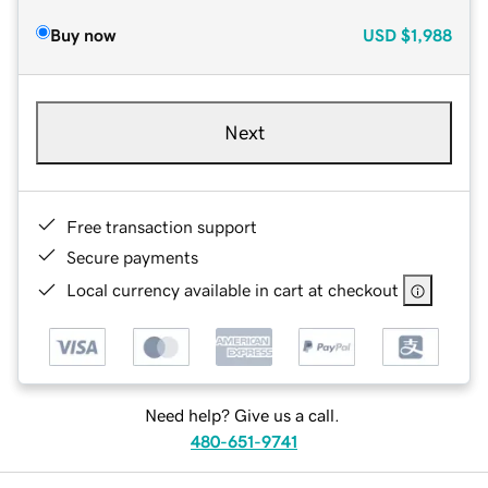
Buy now
USD
$1,988
Next
Free transaction support
Secure payments
Local currency available in cart at checkout
Need help? Give us a call.
480-651-9741