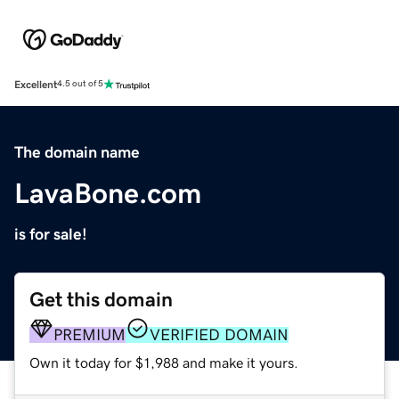
Excellent
4.5 out of 5
The domain name
LavaBone.com
is for sale!
Get this domain
PREMIUM
VERIFIED DOMAIN
Own it today for $1,988 and make it yours.