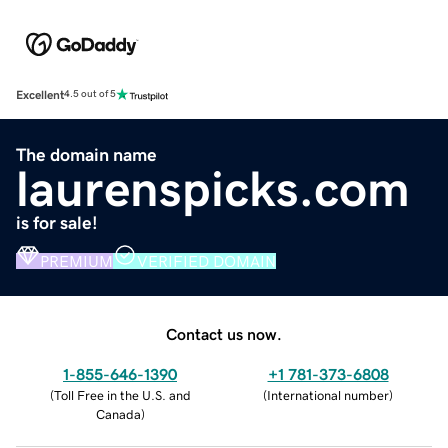
Excellent
4.5 out of 5
The domain name
laurenspicks.com
is for sale!
PREMIUM
VERIFIED DOMAIN
Contact us now.
1-855-646-1390
+1 781-373-6808
(
Toll Free in the U.S. and
(
International number
)
Canada
)