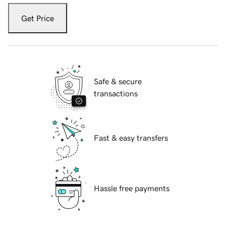
Get Price
Safe & secure
transactions
Fast & easy transfers
Hassle free payments