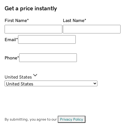
Get a price instantly
First Name
*
Last Name
*
Email
*
Phone
*
United States
By submitting, you agree to our
Privacy Policy
.